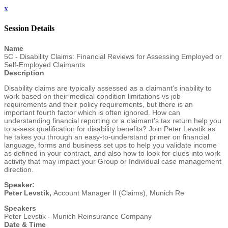
x
Session Details
Name
5C - Disability Claims: Financial Reviews for Assessing Employed or
Self-Employed Claimants
Description
Disability claims are typically assessed as a claimant's inability to
work based on their medical condition limitations vs job
requirements and their policy requirements, but there is an
important fourth factor which is often ignored. How can
understanding financial reporting or a claimant's tax return help you
to assess qualification for disability benefits? Join Peter Levstik as
he takes you through an easy-to-understand primer on financial
language, forms and business set ups to help you validate income
as defined in your contract, and also how to look for clues into work
activity that may impact your Group or Individual case management
direction.
Speaker:
Peter Levstik,
Account Manager II (Claims), Munich Re
Speakers
Peter Levstik - Munich Reinsurance Company
Date & Time