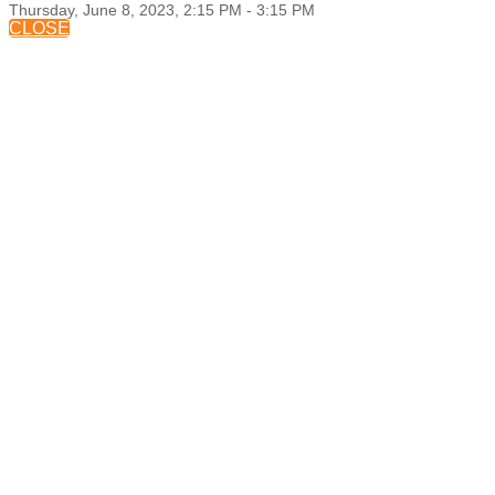
Thursday, June 8, 2023, 2:15 PM - 3:15 PM
CLOSE