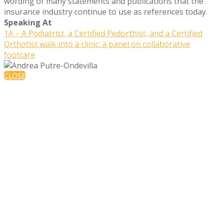
wording of many statements and publications that the
insurance industry continue to use as references today.
Speaking At
1A – A Podiatrist, a Certified Pedorthist, and a Certified
Orthotist walk into a clinic: a panel on collaborative
footcare
CLOSE