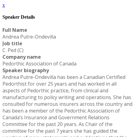
x
Speaker Details
Full Name
Andrea Putre-Ondevilla
Job title
C. Ped (C)
Company name
Pedorthic Association of Canada
Speaker biography
Andrea Putre-Ondevilla has been a Canadian Certified
Pedorthist for over 25 years and has worked in all
aspects of Pedorthic practice, from clinical and
manufacturing to policy writing and operations. She has
consulted for numerous insurers across the country and
has been a member of the Pedorthic Association of
Canada’s Insurance and Government Relations
Committee for the past 20 years. As Chair of the
committee for the past 7 years she has guided the