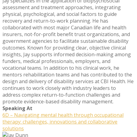
Jay specializes in the application of biopsychosocial
assessment and treatment approaches, integrating
physical, psychological, and social factors to guide
recovery and return-to-work planning. He has
collaborated with most major Canadian life and health
insurers, not-for-profit benefit trust organizations, and
government agencies to facilitate sustainable disability
outcomes. Known for providing clear, objective clinical
insights, Jay supports informed decision-making among
funders, medical professionals, employers, and
vocational teams. In addition to his clinical work, he
mentors rehabilitation teams and has contributed to the
design and delivery of disability services at CBI Health. He
continues to work closely with industry leaders to
address complex return-to-function challenges and
promote evidence-based disability management.
Speaking At
6D – Navigating mental health through occupational
therapy: challenges, innovations and collaborative
solutions