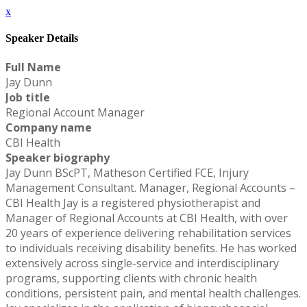
x
Speaker Details
Full Name
Jay Dunn
Job title
Regional Account Manager
Company name
CBI Health
Speaker biography
Jay Dunn BScPT, Matheson Certified FCE, Injury
Management Consultant. Manager, Regional Accounts –
CBI Health Jay is a registered physiotherapist and
Manager of Regional Accounts at CBI Health, with over
20 years of experience delivering rehabilitation services
to individuals receiving disability benefits. He has worked
extensively across single-service and interdisciplinary
programs, supporting clients with chronic health
conditions, persistent pain, and mental health challenges.