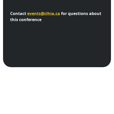
Contact
events@clhia.ca
for questions about
this conference