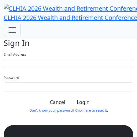
CLHIA 2026 Wealth and Retirement Conferenc
Sign In
Email Address
Password
Cancel
Login
Don't know your password? Click here to reset it
.