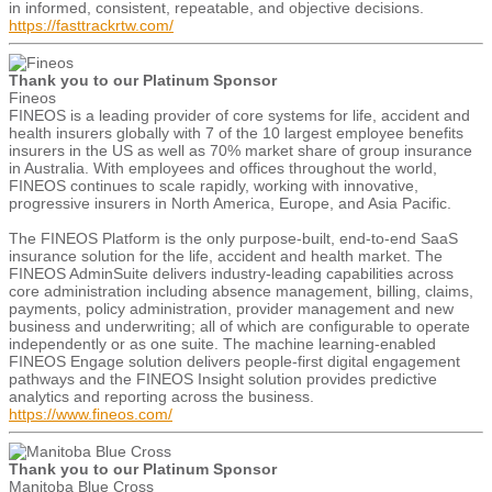
in informed, consistent, repeatable, and objective decisions.
https://fasttrackrtw.com/
Thank you to our Platinum Sponsor
Fineos
FINEOS is a leading provider of core systems for life, accident and
health insurers globally with 7 of the 10 largest employee benefits
insurers in the US as well as 70% market share of group insurance
in Australia. With employees and offices throughout the world,
FINEOS continues to scale rapidly, working with innovative,
progressive insurers in North America, Europe, and Asia Pacific.
The FINEOS Platform is the only purpose-built, end-to-end SaaS
insurance solution for the life, accident and health market. The
FINEOS AdminSuite delivers industry-leading capabilities across
core administration including absence management, billing, claims,
payments, policy administration, provider management and new
business and underwriting; all of which are configurable to operate
independently or as one suite. The machine learning-enabled
FINEOS Engage solution delivers people-first digital engagement
pathways and the FINEOS Insight solution provides predictive
analytics and reporting across the business.
https://www.fineos.com/
Thank you to our Platinum Sponsor
Manitoba Blue Cross