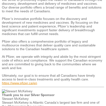
discovery, development and delivery of medicines and vaccines.
Our diverse portfolio offers a broad range of benefits and solutions
to meet the needs of Canadians.
Pfizer’s innovative portfolio focuses on the discovery and
development of new medicines and vaccines. By focusing on the
best science and patient experience, Pfizer’s leadership and
significant investments support faster delivery of breakthrough
medicines that can fulfill unmet needs.
Pfizer also offers a comprehensive portfolio of legacy and
multisource medicines that deliver quality care and sustainable
solutions to the Canadian healthcare system.
At Pfizer, we operate with integrity and abide by the most stringent
code of ethics and compliance. We support the Canadian economy
and are committed to giving back to the communities where we
work and live.
​​​​​​​Ultimately, our goal is to ensure that all Canadians have timely
access to best-in-class treatments and quality health care.
https://www.pfizer.ca/en
Thank you to our Silver Sponsor
Stewart McKelvey
Stewart McKelvey is Atlantic Canada’s largest law firm and one of