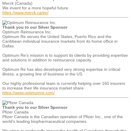
Merck (Canada)
We invent for a more hopeful future.
https://www.merck.ca/en/
Thank you to our Silver Sponsor
Optimum Reinsurance Inc.
Optimum Re serves the United States, Puerto Rico and the
Caribbean individual insurance markets from its home office in
Dallas.
Optimum Re's mission is to support its clients by providing expertise
and solutions in addition to reinsurance capacity.
Optimum Re has also developed very strong expertise in critical
illness, a growing line of business in the US.
Our highly professional team is currently helping over 160 insurers
to increase their life insurance market share.
https://www.optimumre.com/
Thank you to our Silver Sponsor
Pfizer Canada
Pfizer Canada is the Canadian operation of Pfizer Inc., one of the
world's leading biopharmaceutical companies.
We strive to profoundly impact the health of Canadians through the