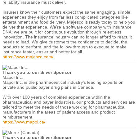
reliability insurance must deliver.
Insurers know their customers expect the same engaging, simple
experiences they enjoy from far less complicated categories like
entertainment and food delivery. Majesco is ready today to help you
deliver that experience. We’re a software company with insurance
DNA; we are built for continuous evolution through relentless
innovation. The insurance industry can no longer afford to react, it
needs to lead. We give customers the confidence to decide, the
products to perform, and the follow-through to execute to make
insurance faster, easier and better for all.
https://www.majesco.com/
Thank you to our Silver Sponsor
Mapol Inc.
Mapol Inc. is the pharmaceutical industry's leading experts on
private and public payer drug plans in Canada.
With over 100 years of combined experience within the
pharmaceutical and payer industries, our products and services are
tailored to meet the needs of those working for pharmaceutical
manufacturers in the areas of patient access and product
reimbursement.
https://www.mapol.ca/
Thank you to our Silver Sponsor