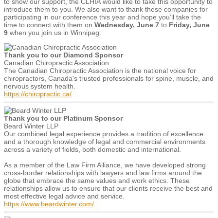
to show our support, the CLHIA would like to take this opportunity to
introduce them to you. We also want to thank these companies for
participating in our conference this year and hope you’ll take the
time to connect with them on
Wednesday, June 7
to
Friday, June
9
when you join us in Winnipeg.
Thank you to our Diamond Sponsor
Canadian Chiropractic Association
The Canadian Chiropractic Association is the national voice for
chiropractors, Canada's trusted professionals for spine, muscle, and
nervous system health.
https://chiropractic.ca/
Thank you to our Platinum Sponsor
Beard Winter LLP
Our combined legal experience provides a tradition of excellence
and a thorough knowledge of legal and commercial environments
across a variety of fields, both domestic and international.
As a member of the Law Firm Alliance, we have developed strong
cross-border relationships with lawyers and law firms around the
globe that embrace the same values and work ethics. These
relationships allow us to ensure that our clients receive the best and
most effective legal advice and service.
https://www.beardwinter.com/