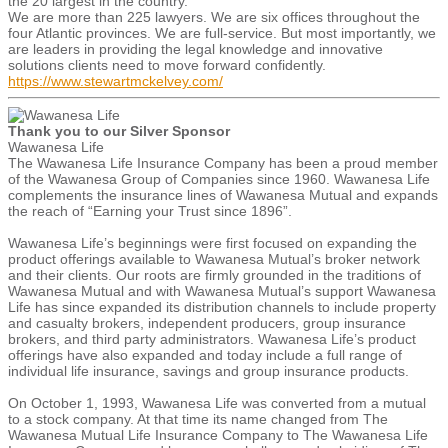
the 20 largest in the country.
We are more than 225 lawyers. We are six offices throughout the
four Atlantic provinces. We are full-service. But most importantly, we
are leaders in providing the legal knowledge and innovative
solutions clients need to move forward confidently.
https://www.stewartmckelvey.com/
Thank you to our Silver Sponsor
Wawanesa Life
The Wawanesa Life Insurance Company has been a proud member
of the Wawanesa Group of Companies since 1960. Wawanesa Life
complements the insurance lines of Wawanesa Mutual and expands
the reach of “Earning your Trust since 1896”.
Wawanesa Life’s beginnings were first focused on expanding the
product offerings available to Wawanesa Mutual’s broker network
and their clients. Our roots are firmly grounded in the traditions of
Wawanesa Mutual and with Wawanesa Mutual’s support Wawanesa
Life has since expanded its distribution channels to include property
and casualty brokers, independent producers, group insurance
brokers, and third party administrators. Wawanesa Life’s product
offerings have also expanded and today include a full range of
individual life insurance, savings and group insurance products.
On October 1, 1993, Wawanesa Life was converted from a mutual
to a stock company. At that time its name changed from The
Wawanesa Mutual Life Insurance Company to The Wawanesa Life