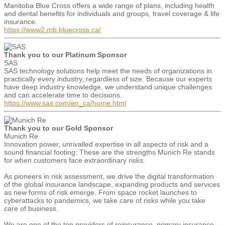
Manitoba Blue Cross offers a wide range of plans, including health
and dental benefits for individuals and groups, travel coverage & life
insurance.
https://www2.mb.bluecross.ca/
Thank you to our Platinum Sponsor
SAS
SAS technology solutions help meet the needs of organizations in
practically every industry, regardless of size. Because our experts
have deep industry knowledge, we understand unique challenges
and can accelerate time to decisions.
https://www.sas.com/en_ca/home.html
Thank you to our Gold Sponsor
Munich Re
Innovation power, unrivalled expertise in all aspects of risk and a
sound financial footing: These are the strengths Munich Re stands
for when customers face extraordinary risks.
As pioneers in risk assessment, we drive the digital transformation
of the global insurance landscape, expanding products and services
as new forms of risk emerge. From space rocket launches to
cyberattacks to pandemics, we take care of risks while you take
care of business.
We are one of the top providers of reinsurance, primary insurance,