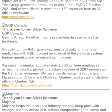
equivalent from Fitch, Moody’s and AM Best and of A+ from S&P.
The Group generated premiums of more than EUR 17.5 billion in
2021 and serves clients in more than 160 countries from its 36
offices worldwide.
http://www.scor.com/
Thank you to our Silver Sponsor
GSK Canada
Getting Ahead Together means preventing disease as well as
treating it.
Globally, our portfolio spans vaccines, specialty and general
medicines, with R&D focused on science of the immune system,
human genetics and advanced technologies.
We currently employ approximately 1,700 full time employees
across the country, providing a salary injection of $287 million into
the Canadian economy. We have two divisional headquarters in
Mississauga, Ontario and Montréal, Quebec, and an administrative
office in Quebec City.
https://ca.gsk.com/en-ca/home/
Thank you to our Silver Sponsor
Majesco
Majesco helps the insurance industry not only keep pace with
change, but stay ahead of it, without compromising the safety and