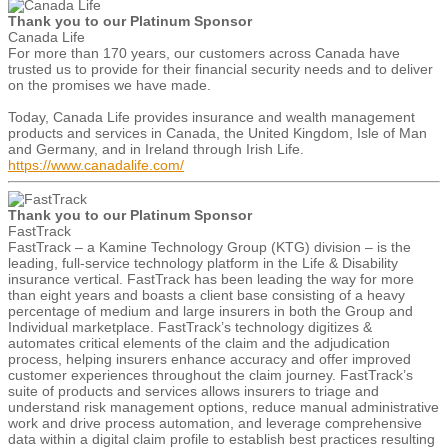
Thank you to our Platinum Sponsor
Canada Life
For more than 170 years, our customers across Canada have
trusted us to provide for their financial security needs and to deliver
on the promises we have made.
Today, Canada Life provides insurance and wealth management
products and services in Canada, the United Kingdom, Isle of Man
and Germany, and in Ireland through Irish Life.
https://www.canadalife.com/
Thank you to our Platinum Sponsor
FastTrack
FastTrack – a Kamine Technology Group (KTG) division – is the
leading, full-service technology platform in the Life & Disability
insurance vertical. FastTrack has been leading the way for more
than eight years and boasts a client base consisting of a heavy
percentage of medium and large insurers in both the Group and
Individual marketplace. FastTrack’s technology digitizes &
automates critical elements of the claim and the adjudication
process, helping insurers enhance accuracy and offer improved
customer experiences throughout the claim journey. FastTrack’s
suite of products and services allows insurers to triage and
understand risk management options, reduce manual administrative
work and drive process automation, and leverage comprehensive
data within a digital claim profile to establish best practices resulting