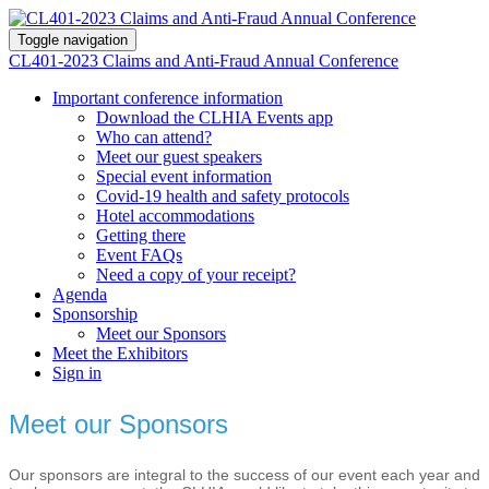
Toggle navigation
CL401-2023 Claims and Anti-Fraud Annual Conference
Important conference information
Download the CLHIA Events app
Who can attend?
Meet our guest speakers
Special event information
Covid-19 health and safety protocols
Hotel accommodations
Getting there
Event FAQs
Need a copy of your receipt?
Agenda
Sponsorship
Meet our Sponsors
Meet the Exhibitors
Sign in
Meet our Sponsors
Our sponsors are integral to the success of our event each year and