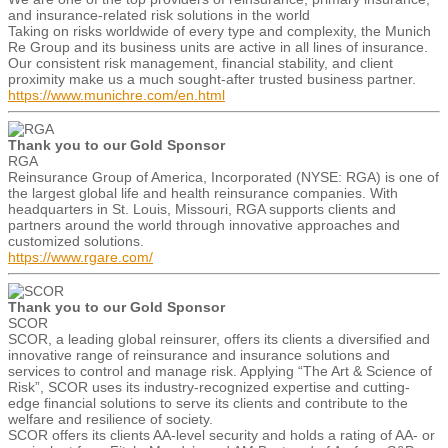
and insurance-related risk solutions in the world
Taking on risks worldwide of every type and complexity, the Munich
Re Group and its business units are active in all lines of insurance.
Our consistent risk management, financial stability, and client
proximity make us a much sought-after trusted business partner.
https://www.munichre.com/en.html
Thank you to our Gold Sponsor
RGA
Reinsurance Group of America, Incorporated (NYSE: RGA) is one of
the largest global life and health reinsurance companies. With
headquarters in St. Louis, Missouri, RGA supports clients and
partners around the world through innovative approaches and
customized solutions.
https://www.rgare.com/
Thank you to our Gold Sponsor
SCOR
SCOR, a leading global reinsurer, offers its clients a diversified and
innovative range of reinsurance and insurance solutions and
services to control and manage risk. Applying “The Art & Science of
Risk”, SCOR uses its industry-recognized expertise and cutting-
edge financial solutions to serve its clients and contribute to the
welfare and resilience of society.
SCOR offers its clients AA-level security and holds a rating of AA- or