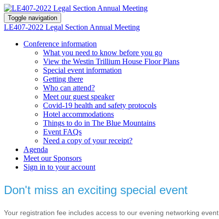
Toggle navigation
LE407-2022 Legal Section Annual Meeting
Conference information
What you need to know before you go
View the Westin Trillium House Floor Plans
Special event information
Getting there
Who can attend?
Meet our guest speaker
Covid-19 health and safety protocols
Hotel accommodations
Things to do in The Blue Mountains
Event FAQs
Need a copy of your receipt?
Agenda
Meet our Sponsors
Sign in to your account
Don't miss an exciting special event
Your registration fee includes access to our evening networking event