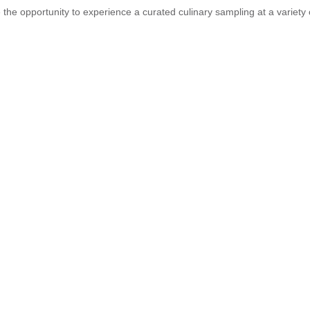
 the opportunity to experience a curated culinary sampling at a variety 