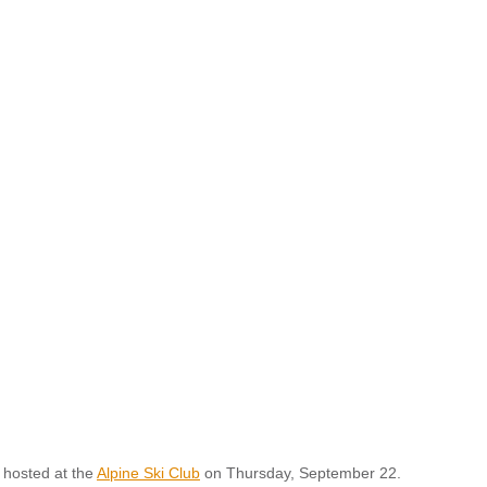
 hosted at the
Alpine Ski Club
on Thursday, September 22.