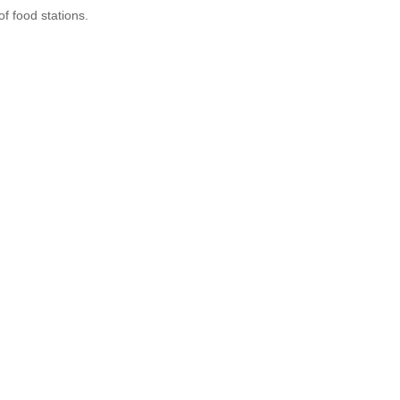
of food stations.