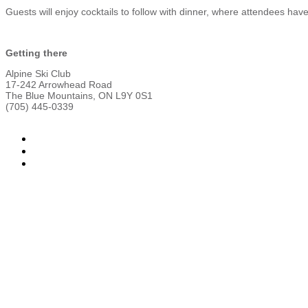
Guests will enjoy cocktails to follow with dinner, where attendees have
Getting there
Alpine Ski Club
17-242 Arrowhead Road
The Blue Mountains, ON L9Y 0S1
(705) 445-0339