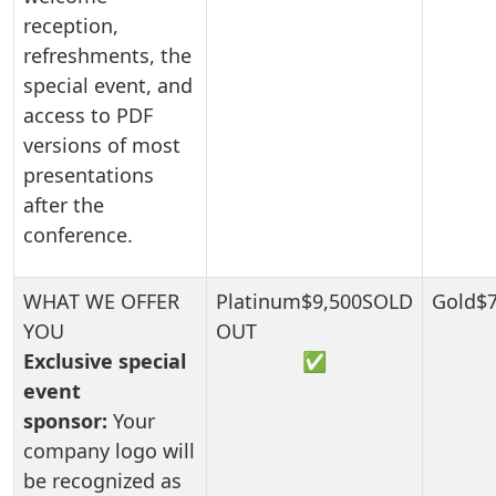
reception,
refreshments, the
special event, and
access to PDF
versions of most
presentations
after the
conference.
Exclusive special
✅
event
sponsor:
Your
company logo will
be recognized as