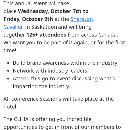
This annual event will take
place
Wednesday, October 7th to
Friday, October 9th
at the
Sheraton
Cavalier
in Saskatoon and will bring
together
125+ attendees
from across Canada.
We want you to be part of it again, or for the first
time!
Build brand awareness within the industry
Network with industry leaders
Attend this go-to event discussing what's
impacting the industry
All conference sessions will take place at the
hotel.
The CLHIA is offering you incredible
opportunities to get in front of our members to