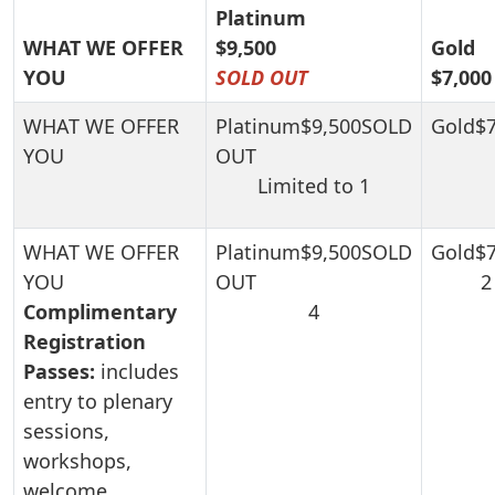
Platinum
WHAT WE OFFER
$9,500
Gold
YOU
SOLD OUT
$7,000
Limited to 1
2
Complimentary
4
Registration
Passes:
includes
entry to plenary
sessions,
workshops,
welcome