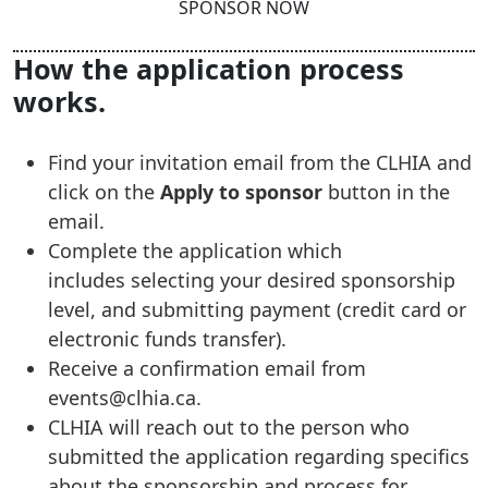
SPONSOR NOW
How the application process
works.
Find your invitation email from the CLHIA and
click on the
Apply to sponsor
button in the
email.
Complete the application which
includes selecting your desired sponsorship
level, and submitting payment (credit card or
electronic funds transfer).
Receive a confirmation email from
events@clhia.ca.
CLHIA will reach out to the person who
submitted the application regarding specifics
about the sponsorship and process for