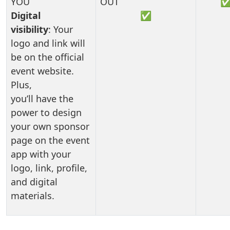
Digital
✅
visibility
: Your
logo and link will
be on the official
event website.
Plus,
you’ll have the
power to design
your own sponsor
page on the event
app with your
logo, link, profile,
and digital
materials.