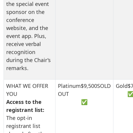
the special event
sponsor on the
conference
website, and the
event app. Plus,
receive verbal
recognition
during the Chair’s
remarks.
Access to the
✅
registrant list:
The opt-in
registrant list