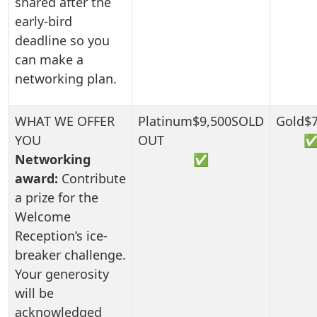
shared after the
early-bird
deadline so you
can make a
networking plan.
Networking
✅
award:
Contribute
a prize for the
Welcome
Reception’s ice-
breaker challenge.
Your generosity
will be
acknowledged