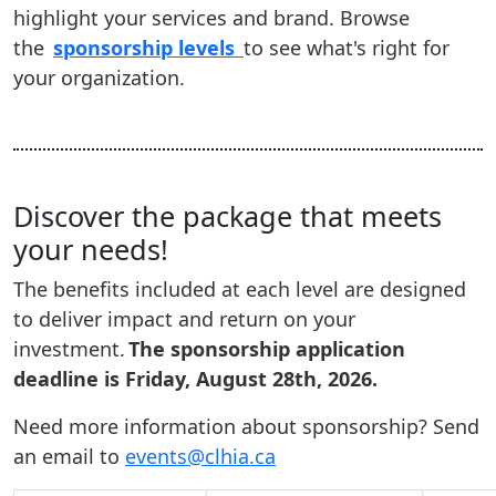
highlight your services and brand. Browse
the
sponsorship levels
to see what's right for
your organization.
Discover the package that meets
your needs!
The benefits included at each level are designed
to deliver impact and return on your
investment.
The sponsorship application
deadline is Friday, August 28th, 2026.
Need more information about sponsorship? Send
an email to
events@clhia.ca