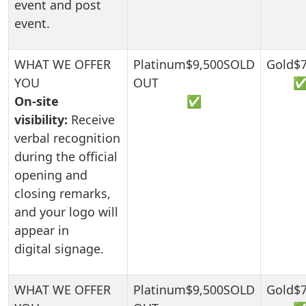
event and post
event.
On-site
✅
visibility:
Receive
verbal recognition
during the official
opening and
closing remarks,
and your logo will
appear in
digital signage.