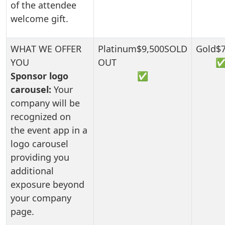
of the attendee
welcome gift.
Sponsor logo
✅
carousel:
Your
company will be
recognized on
the event app in a
logo carousel
providing you
additional
exposure beyond
your company
page.