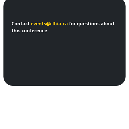
Contact
events@clhia.ca
for questions about
this conference