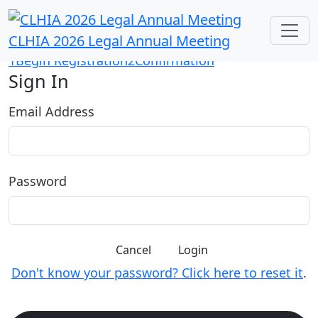
CLHIA 2026 Legal Annual Meeting
1
Begin Registration
2
Confirmation
Sign In
Email Address
Password
Cancel
Login
Don't know your password? Click here to reset it
.