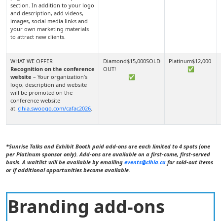
section. In addition to your logo
and description, add videos,
images, social media links and
your own marketing materials
to attract new clients.
Recognition on the conference
✅
website
– Your organization’s
✅
logo, description and website
will be promoted on the
conference website
at
clhia.swoogo.com/cafac2026
.
*Sunrise Talks and Exhibit Booth paid add-ons are each limited to 4 spots (one
per Platinum sponsor only). Add-ons are available on a first-come, first-served
basis. A waitlist will be available by emailing
events@clhia.ca
for sold-out items
or if additional opportunities become available.
Branding add-ons