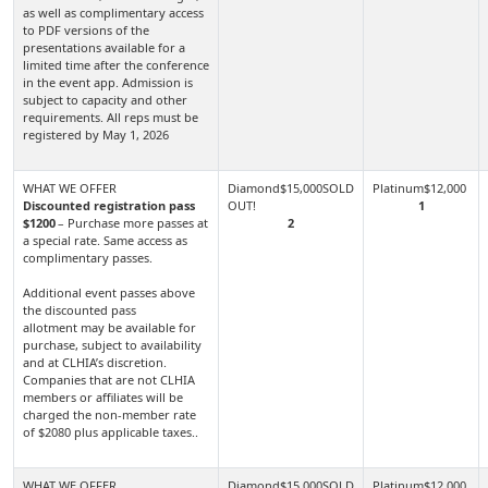
as well as complimentary access
to PDF versions of the
presentations available for a
limited time after the conference
in the event app. Admission is
subject to capacity and other
requirements. All reps must be
registered by May 1, 2026
Discounted registration pass
1
$1200
– Purchase more passes at
2
a special rate. Same access as
complimentary passes.
Additional event passes above
the discounted pass
allotment may be available for
purchase, subject to availability
and at CLHIA’s discretion.
Companies that are not CLHIA
members or affiliates will be
charged the non-member rate
of $2080 plus applicable taxes..