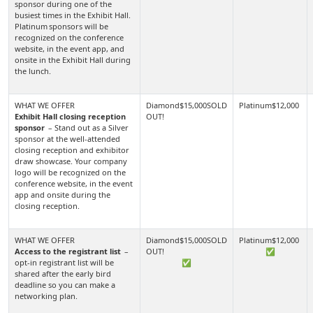
sponsor during one of the
busiest times in the Exhibit Hall.
Platinum sponsors will be
recognized on the conference
website, in the event app, and
onsite in the Exhibit Hall during
the lunch.
Exhibit Hall closing reception
sponsor
– Stand out as a Silver
sponsor at the well-attended
closing reception and exhibitor
draw showcase. Your company
logo will be recognized on the
conference website, in the event
app and onsite during the
closing reception.
Access to the registrant list
–
✅
opt-in registrant list will be
✅
shared after the early bird
deadline so you can make a
networking plan.