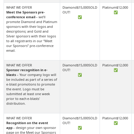
Meet the Sponsors pre-
✅
conference email
– we’ll
✅
promote Diamond and Platinum
sponsors with their logos and
descriptions; and Gold and
Silver sponsors with their logos
to all registrants in our “Meet
our Sponsors” pre-conference
email.
Sponsor recognition in e-
✅
blasts
– Your company logo will
✅
be included as part of a series of
e-blast promotions to promote
the event. Logo must be
submitted at least one week
prior to each e-blasts'
distribution.
Recognition on the event
✅
app
– design your own sponsor
✅
page on the Meet our Sponsors