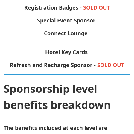
Registration Badges -
SOLD OUT
Special Event Sponsor
Connect Lounge
Hotel Key Cards
Refresh and Recharge Sponsor -
SOLD OUT
Sponsorship level
benefits breakdown
The benefits included at each level are