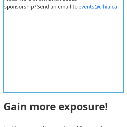
sponsorship? Send an email to
events@clhia.ca
Previous
Next
Gain more exposure!