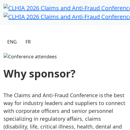
ENG
FR
Why sponsor?
The Claims and Anti-Fraud Conference is the best
way for industry leaders and suppliers to connect
with corporate officers and senior personnel
specializing in regulatory affairs, claims
(disability, life, critical illness, health, dental and