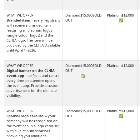
Branded item
– every registrant
✅
will receive a branded item
featuring all platinum logos
(single-colour logos) and the
CLHIA logo. The item will be
provided by the CLHIA. Available
until April 1, 2026.
Digital banner on the CLHIA
event app
– be front and centre
✅
every time an attendee opens
the event app. Provide a custom
advertisement for the ultimate
visibility.
Sponsor logo carousel
– your
✅
company will be recognized on
the event app in a logo carousel
with all platinum sponsors
providing you additional