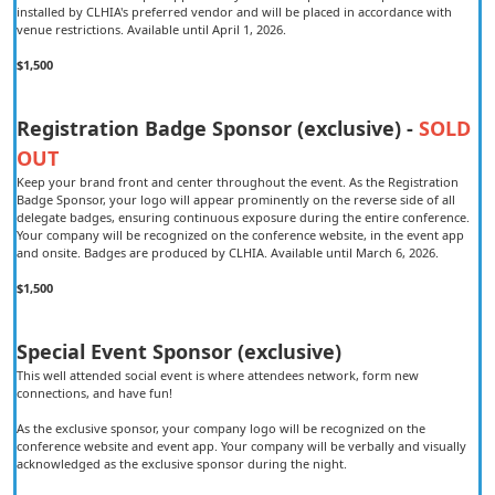
installed by CLHIA's preferred vendor and will be placed in accordance with
venue restrictions. Available until April 1, 2026.
$1,500
Registration Badge Sponsor (exclusive) -
SOLD
OUT
Keep your brand front and center throughout the event. As the Registration
Badge Sponsor, your logo will appear prominently on the reverse side of all
delegate badges, ensuring continuous exposure during the entire conference.
Your company will be recognized on the conference website, in the event app
and onsite. Badges are produced by CLHIA. Available until March 6, 2026.
$1,500
Special Event Sponsor (exclusive)
This well attended social event is where attendees network, form new
connections, and have fun!
As the exclusive sponsor, your company logo will be recognized on the
conference website and event app. Your company will be verbally and visually
acknowledged as the exclusive sponsor during the night.