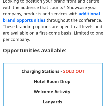
Looking to position your brand front and centre
with the audience that counts? Showcase your
company, products and services with
additional
brand opportunities
throughout the conference.
These branding options are open to all levels and
are available on a first-come basis. Limited to one
per company.
Opportunities available:
Charging Stations -
SOLD OUT
Hotel Room Drop
Welcome Activity
Lanyards