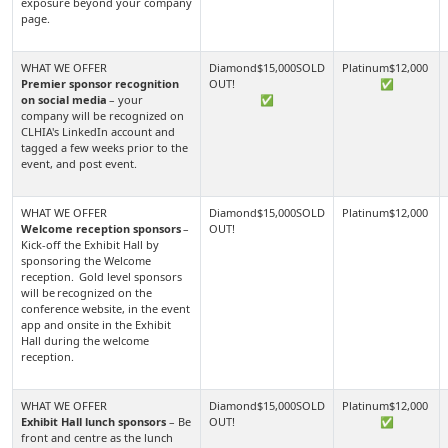
exposure beyond your company
page.
Premier sponsor recognition
✅
on social media
– your
✅
company will be recognized on
CLHIA's LinkedIn account and
tagged a few weeks prior to the
event, and post event.
Welcome reception sponsors
–
Kick-off the Exhibit Hall by
sponsoring the Welcome
reception. Gold level sponsors
will be recognized on the
conference website, in the event
app and onsite in the Exhibit
Hall during the welcome
reception.
Exhibit Hall lunch sponsors
– Be
✅
front and centre as the lunch