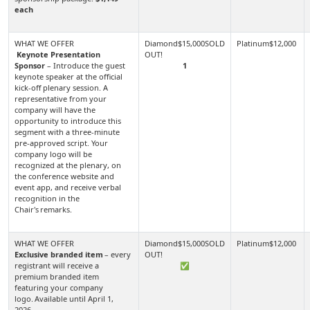
each
Keynote Presentation
Sponsor
– Introduce the guest
1
keynote speaker at the official
kick-off plenary session. A
representative from your
company will have the
opportunity to introduce this
segment with a three-minute
pre-approved script. Your
company logo will be
recognized at the plenary, on
the conference website and
event app, and receive verbal
recognition in the
Chair's remarks.
Exclusive branded item
– every
registrant will receive a
✅
premium branded item
featuring your company
logo. Available until April 1,
2026.