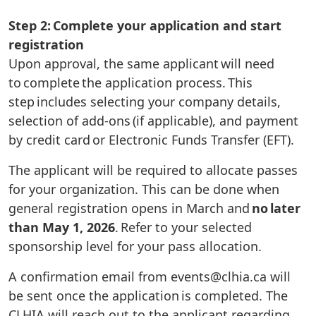
Step 2: Complete your application and start
registration
Upon approval, the same applicant will need
to complete the application process. This
step includes selecting your company details,
selection of add-ons (if applicable), and payment
by credit card or Electronic Funds Transfer (EFT).
The applicant will be required to allocate passes
for your organization. This can be done when
general registration opens in March and
no later
than May 1, 2026
. Refer to your selected
sponsorship level for your pass allocation.
A confirmation email from events@clhia.ca will
be sent once the application is completed. The
CLHIA will reach out to the applicant regarding