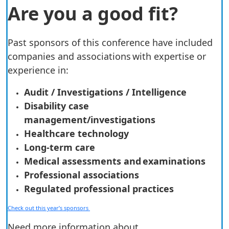
Are you a good fit?
Past sponsors of this conference have included
companies and associations with expertise or
experience in:
Audit / Investigations / Intelligence
Disability case
management/investigations
Healthcare technology
Long-term care
Medical assessments and examinations
Professional associations
Regulated professional practices
Check out this year’s sponsors
Need more information about