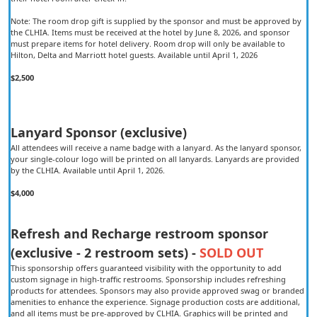
Note: The room drop gift is supplied by the sponsor and must be approved by
the CLHIA. Items must be received at the hotel by June 8, 2026, and sponsor
must prepare items for hotel delivery. Room drop will only be available to
Hilton, Delta and Marriott hotel guests. Available until April 1, 2026
$2,500
Lanyard Sponsor (exclusive)
All attendees will receive a name badge with a lanyard. As the lanyard sponsor,
your single-colour logo will be printed on all lanyards. Lanyards are provided
by the CLHIA. Available until April 1, 2026.
$4,000
Refresh and Recharge restroom sponsor
(exclusive - 2 restroom sets) -
SOLD OUT
This sponsorship offers guaranteed visibility with the opportunity to add
custom signage in high-traffic restrooms. Sponsorship includes refreshing
products for attendees. Sponsors may also provide approved swag or branded
amenities to enhance the experience. Signage production costs are additional,
and all items must be pre-approved by CLHIA. Graphics will be printed and