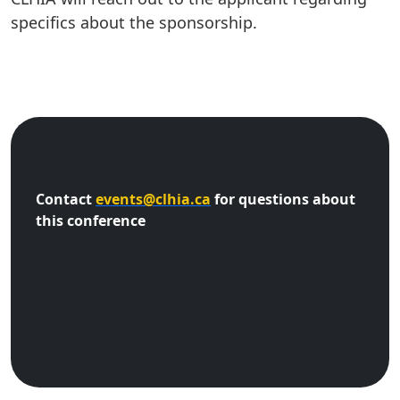
specifics about the sponsorship.
Contact
events@clhia.ca
for questions about
this conference