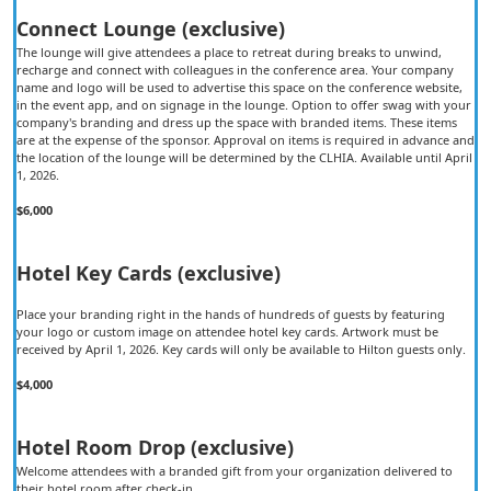
Connect Lounge (exclusive)
The lounge will give attendees a place to retreat during breaks to unwind,
recharge and connect with colleagues in the conference area. Your company
name and logo will be used to advertise this space on the conference website,
in the event app, and on signage in the lounge. Option to offer swag with your
company's branding and dress up the space with branded items. These items
are at the expense of the sponsor. Approval on items is required in advance and
the location of the lounge will be determined by the CLHIA. Available until April
1, 2026.
$6,000
Hotel Key Cards (exclusive)
Place your branding right in the hands of hundreds of guests by featuring
your logo or custom image on attendee hotel key cards. Artwork must be
received by April 1, 2026. Key cards will only be available to Hilton guests only.
$4,000
Hotel Room Drop (exclusive)
Welcome attendees with a branded gift from your organization delivered to
their hotel room after check-in.