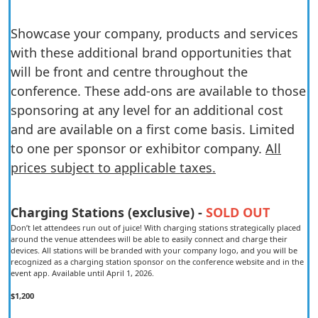
Showcase your company, products and services
with these additional brand opportunities that
will be front and centre throughout the
conference. These add-ons are available to those
sponsoring at any level for an additional cost
and are available on a first come basis. Limited
to one per sponsor or exhibitor company.
All
prices subject to applicable taxes.
Charging Stations (exclusive) -
SOLD OUT
Don’t let attendees run out of juice! With charging stations strategically placed
around the venue attendees will be able to easily connect and charge their
devices. All stations will be branded with your company logo, and you will be
recognized as a charging station sponsor on the conference website and in the
event app. Available until April 1, 2026.
$1,200