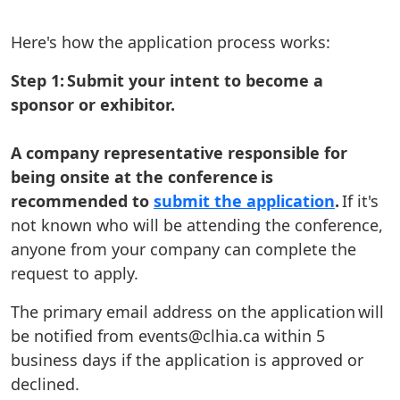
Here's how the application process works:
Step 1: Submit your intent to become a
sponsor or exhibitor.
A company representative responsible for
being onsite at the conference is
recommended to
submit the application
.
If it's
not known who will be attending the conference,
anyone from your company can complete the
request to apply.
The primary email address on the application will
be notified from events@clhia.ca within 5
business days if the application is approved or
declined.