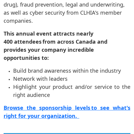
drug), fraud prevention, legal and underwriting,
as well as cyber security from CLHIA's member
companies.
This annual event attracts nearly
400 attendees from across Canada and
provides your company incredible
opportunities to:
Build brand awareness within the industry
Network with leaders
Highlight your product and/or service to the
right audience
Browse the sponsorship levels to see what's
right for your organization.