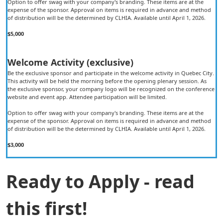
Option to offer swag with your company's branding. These items are at the
expense of the sponsor. Approval on items is required in advance and method
of distribution will be the determined by CLHIA. Available until April 1, 2026.
$5,000
Welcome Activity (exclusive)
Be the exclusive sponsor and participate in the welcome activity in Quebec City.
This activity will be held the morning before the opening plenary session. As
the exclusive sponsor, your company logo will be recognized on the conference
website and event app. Attendee participation will be limited.
Option to offer swag with your company's branding. These items are at the
expense of the sponsor. Approval on items is required in advance and method
of distribution will be the determined by CLHIA. Available until April 1, 2026.
$3,000
Ready to Apply - read
this first!