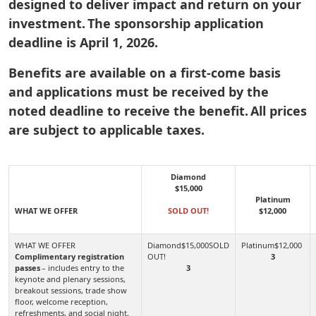
designed to deliver impact and return on your
investment. The sponsorship application
deadline is April 1, 2026.
Benefits are available on a first-come basis
and applications must be received by the
noted deadline to receive the benefit. All prices
are subject to applicable taxes.
Diamond
$15,000
Platinum
WHAT WE OFFER
SOLD OUT!
$12,000
Complimentary registration
3
passes
– includes entry to the
3
keynote and plenary sessions,
breakout sessions, trade show
floor, welcome reception,
refreshments, and social night,