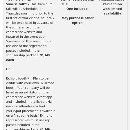
Sunrise talk*
– This 30-minute
Paid add-on
talk will be scheduled on
One included.
with limited
Thursday morning prior to the
availability
first set of workshops. Your talk
May purchase other
will be promoted in advance of
option.
the conference on the
conference website and
featured in the event app.
Speakers for this session must
use one of the registration
passes included in the
sponsorship package.
$1,149
each
Or...
Exhibit booth*
– Plan to be
visible with your own 8x10 foot
booth. Your company will be
listed as an exhibitor on the
conference website, event app
and included in the Exhibit Hall
map for attendees to find
you. (Spot placement is available
on a first-come basis.) Exhibitor
representatives must use rep
passes included in the
sponsorship package.
$1,149