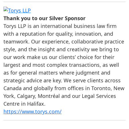
Thank you to our Silver Sponsor
Torys LLP is an international business law firm
with a reputation for quality, innovation, and
teamwork. Our experience, collaborative practice
style, and the insight and creativity we bring to
our work make us our clients’ choice for their
largest and most complex transactions, as well
as for general matters where judgment and
strategic advice are key. We serve clients across
Canada and globally from offices in Toronto, New
York, Calgary, Montréal and our Legal Services
Centre in Halifax.
https://www.torys.com/