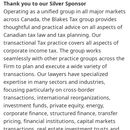
Thank you to our Silver Sponsor
Operating as a unified group in all major markets
across Canada, the Blakes Tax group provides
thoughtful and practical advice on all aspects of
Canadian tax law and tax planning. Our
transactional Tax practice covers all aspects of
corporate income tax. The group works
seamlessly with other practice groups across the
Firm to plan and execute a wide variety of
transactions. Our lawyers have specialized
expertise in many sectors and industries,
focusing particularly on cross-border
transactions, international reorganizations,
investment funds, private equity, energy,
corporate finance, structured finance, transfer
pricing, financial institutions, capital markets
transactions, real estate investment trusts and