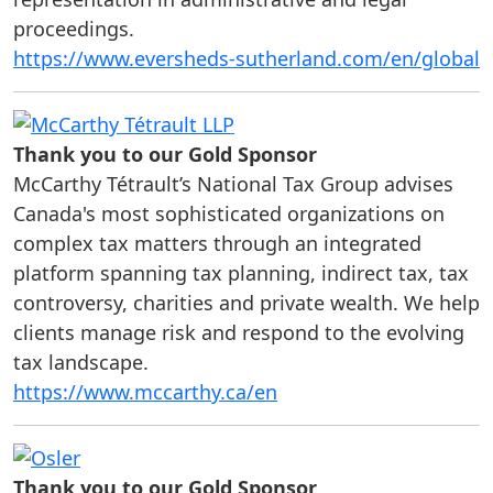
proceedings.
https://www.eversheds-sutherland.com/en/global
Thank you to our Gold Sponsor
McCarthy Tétrault’s National Tax Group advises
Canada's most sophisticated organizations on
complex tax matters through an integrated
platform spanning tax planning, indirect tax, tax
controversy, charities and private wealth. We help
clients manage risk and respond to the evolving
tax landscape.
https://www.mccarthy.ca/en
Thank you to our Gold Sponsor