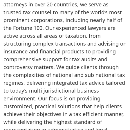
attorneys in over 20 countries, we serve as
trusted tax counsel to many of the world’s most
prominent corporations, including nearly half of
the Fortune 100. Our experienced lawyers are
active across all areas of taxation, from
structuring complex transactions and advising on
insurance and financial products to providing
comprehensive support for tax audits and
controversy matters. We guide clients through
the complexities of national and sub national tax
regimes, delivering integrated tax advice tailored
to today’s multi jurisdictional business
environment. Our focus is on providing
customized, practical solutions that help clients
achieve their objectives in a tax efficient manner,
while delivering the highest standard of
representation in administrative and legal