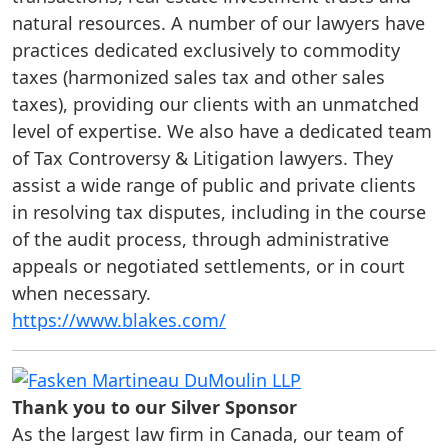
natural resources. A number of our lawyers have
practices dedicated exclusively to commodity
taxes (harmonized sales tax and other sales
taxes), providing our clients with an unmatched
level of expertise. We also have a dedicated team
of Tax Controversy & Litigation lawyers. They
assist a wide range of public and private clients
in resolving tax disputes, including in the course
of the audit process, through administrative
appeals or negotiated settlements, or in court
when necessary.
https://www.blakes.com/
Thank you to our Silver Sponsor
As the largest law firm in Canada, our team of