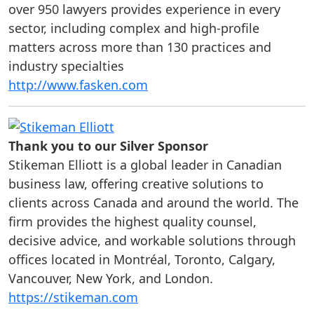
over 950 lawyers provides experience in every
sector, including complex and high-profile
matters across more than 130 practices and
industry specialties
http://www.fasken.com
Thank you to our Silver Sponsor
Stikeman Elliott is a global leader in Canadian
business law, offering creative solutions to
clients across Canada and around the world. The
firm provides the highest quality counsel,
decisive advice, and workable solutions through
offices located in Montréal, Toronto, Calgary,
Vancouver, New York, and London.
https://stikeman.com