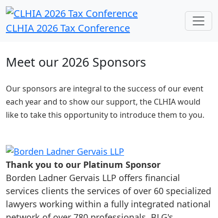
CLHIA 2026 Tax Conference
Meet our 2026 Sponsors
Our sponsors are integral to the success of our event
each year and to show our support, the CLHIA would
like to take this opportunity to introduce them to you.
Thank you to our Platinum Sponsor
Borden Ladner Gervais LLP offers financial
services clients the services of over 60 specialized
lawyers working within a fully integrated national
network of over 780 professionals. BLG's