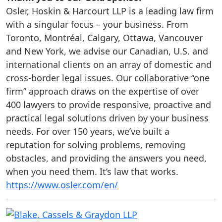
Osler, Hoskin & Harcourt LLP is a leading law firm
with a singular focus – your business. From
Toronto, Montréal, Calgary, Ottawa, Vancouver
and New York, we advise our Canadian, U.S. and
international clients on an array of domestic and
cross-border legal issues. Our collaborative “one
firm” approach draws on the expertise of over
400 lawyers to provide responsive, proactive and
practical legal solutions driven by your business
needs. For over 150 years, we’ve built a
reputation for solving problems, removing
obstacles, and providing the answers you need,
when you need them. It’s law that works.
https://www.osler.com/en/