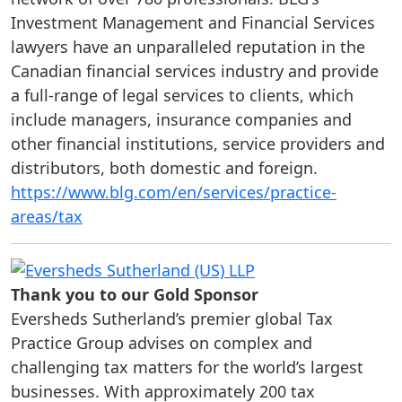
Investment Management and Financial Services
lawyers have an unparalleled reputation in the
Canadian financial services industry and provide
a full-range of legal services to clients, which
include managers, insurance companies and
other financial institutions, service providers and
distributors, both domestic and foreign.
https://www.blg.com/en/services/practice-
areas/tax
Thank you to our Gold Sponsor
Eversheds Sutherland’s premier global Tax
Practice Group advises on complex and
challenging tax matters for the world’s largest
businesses. With approximately 200 tax