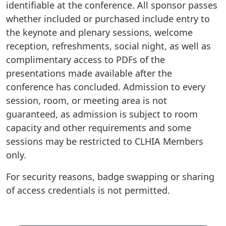
identifiable at the conference. All sponsor passes
whether included or purchased include entry to
the keynote and plenary sessions, welcome
reception, refreshments, social night, as well as
complimentary access to PDFs of the
presentations made available after the
conference has concluded. Admission to every
session, room, or meeting area is not
guaranteed, as admission is subject to room
capacity and other requirements and some
sessions may be restricted to CLHIA Members
only.
For security reasons, badge swapping or sharing
of access credentials is not permitted.