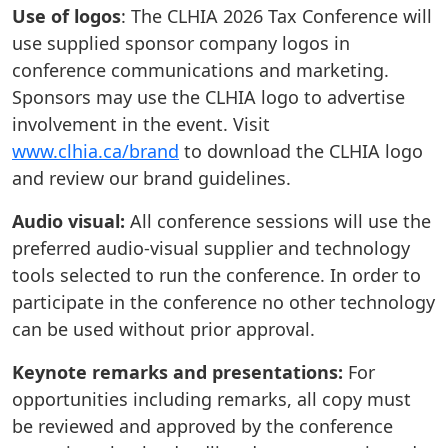
Use of logos
: The CLHIA 2026 Tax Conference will
use supplied sponsor company logos in
conference communications and marketing.
Sponsors may use the CLHIA logo to advertise
involvement in the event. Visit
www.clhia.ca/brand
to download the CLHIA logo
and review our brand guidelines.
Audio visual:
All conference sessions will use the
preferred audio-visual supplier and technology
tools selected to run the conference. In order to
participate in the conference no other technology
can be used without prior approval.
Keynote remarks and presentations:
For
opportunities including remarks, all copy must
be reviewed and approved by the conference