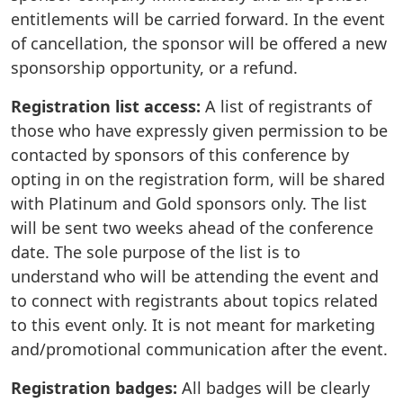
entitlements will be carried forward. In the event
of cancellation, the sponsor will be offered a new
sponsorship opportunity, or a refund.
Registration list access:
A list of registrants of
those who have expressly given permission to be
contacted by sponsors of this conference by
opting in on the registration form, will be shared
with Platinum and Gold sponsors only. The list
will be sent two weeks ahead of the conference
date. The sole purpose of the list is to
understand who will be attending the event and
to connect with registrants about topics related
to this event only. It is not meant for marketing
and/promotional communication after the event.
Registration badges:
All badges will be clearly