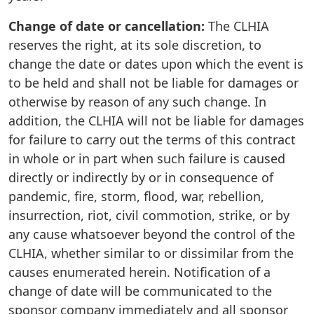
Change of date or cancellation:
The CLHIA
reserves the right, at its sole discretion, to
change the date or dates upon which the event is
to be held and shall not be liable for damages or
otherwise by reason of any such change. In
addition, the CLHIA will not be liable for damages
for failure to carry out the terms of this contract
in whole or in part when such failure is caused
directly or indirectly by or in consequence of
pandemic, fire, storm, flood, war, rebellion,
insurrection, riot, civil commotion, strike, or by
any cause whatsoever beyond the control of the
CLHIA, whether similar to or dissimilar from the
causes enumerated herein. Notification of a
change of date will be communicated to the
sponsor company immediately and all sponsor