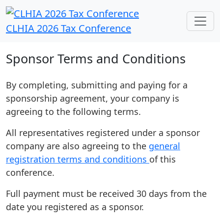
CLHIA 2026 Tax Conference
Sponsor Terms and Conditions
By completing, submitting and paying for a
sponsorship agreement, your company is
agreeing to the following terms.
All representatives registered under a sponsor
company are also agreeing to the
general
registration terms and conditions
of this
conference.
Full payment must be received 30 days from the
date you registered as a sponsor.