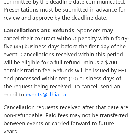
committee by the deadline date communicated.
Presentations must be submitted in advance for
review and approve by the deadline date.
Cancellations and Refunds:
Sponsors may
cancel their contract without penalty within forty-
five (45) business days before the first day of the
event. Cancellations received within this period
will be eligible for a full refund, minus a $200
administration fee. Refunds will be issued by EFT
and processed within ten (10) business days of
the request being received. To cancel, send an
email to
events@clhia.ca
.
Cancellation requests received after that date are
non-refundable. Paid fees may not be transferred
between events or carried forward to future
years.