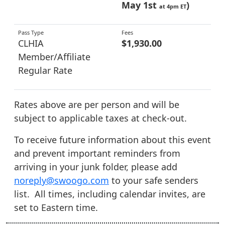
May 1st
)
at 4pm ET
CLHIA
$1,930.00
Member/Affiliate
Regular Rate
Rates above are per person and will be
subject to applicable taxes at check-out.
To receive future information about this event
and prevent important reminders from
arriving in your junk folder, please add
noreply@swoogo.com
to your safe senders
list. All times, including calendar invites, are
set to Eastern time.