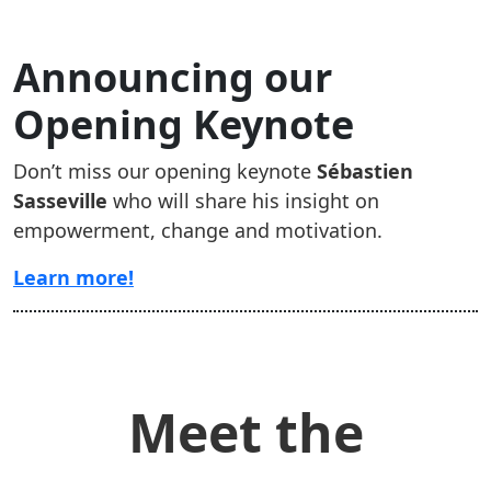
Announcing our
Opening Keynote
Don’t miss our opening keynote
Sébastien
Sasseville
who will share his insight on
empowerment, change and motivation.
Learn more!
Meet the