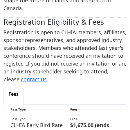
shape the future of claims and anti‑fraud in
Canada.
Registration Eligibility & Fees
Registration is open to CLHIA members, affiliates,
sponsor representatives, and approved industry
stakeholders. Members who attended last year's
conference should have received an invitation to
register. If you did not receive an invitation or are
an industry stakeholder seeking to attend,
please
contact us
.
Fees
Pass Type
Fees
CLHIA Early Bird Rate
$1,675.00 (ends