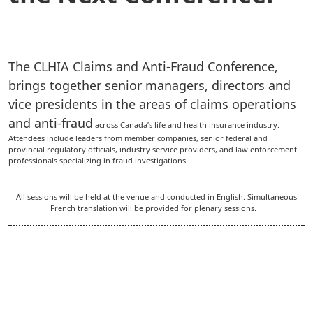
The CLHIA Claims and Anti-Fraud Conference,
brings together senior managers, directors and
vice presidents in the areas of claims operations
and anti-fraud
across Canada’s life and health insurance industry.
Attendees include leaders from member companies, senior federal and
provincial regulatory officials, industry service providers, and law enforcement
professionals specializing in fraud investigations.
All sessions will be held at the venue and conducted in English. Simultaneous
French translation will be provided for plenary sessions.