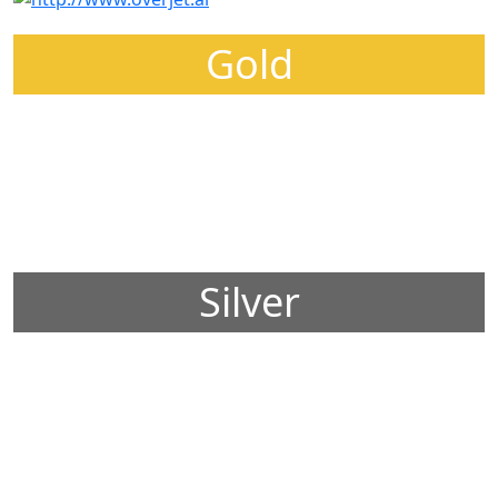
Gold
Silver