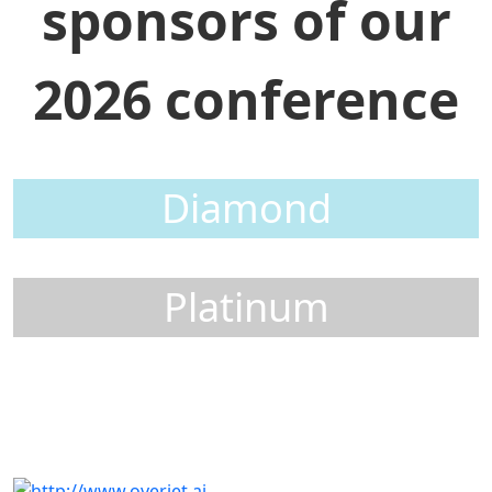
sponsors of our
2026 conference
Diamond
Platinum