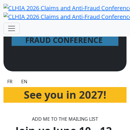
2026 CLAIMS AND ANTI-
FRAUD CONFERENCE
FR
EN
See you in 2027!
ADD ME TO THE MAILING LIST