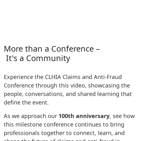
More than a Conference –
It's a Community
Experience the CLHIA Claims and Anti‑Fraud
Conference through this video, showcasing the
people, conversations, and shared learning that
define the event.
As we approach our
100th anniversary
, see how
this milestone conference continues to bring
professionals together to connect, learn, and