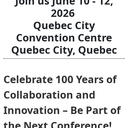
Join us June 10 - 12,
2026
Quebec City
Convention Centre
Quebec City, Quebec
Celebrate 100 Years of
Collaboration and
Innovation – Be Part of
the Next Conference!