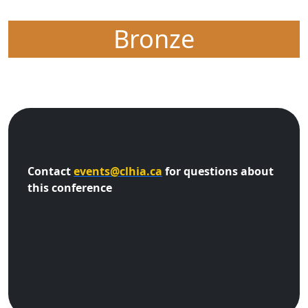
Bronze
Contact
events@clhia.ca
for questions about
this conference