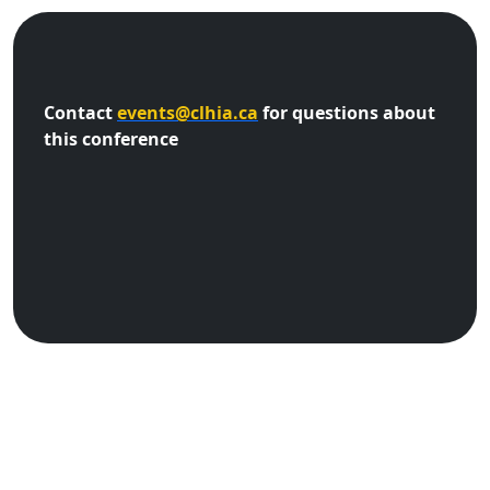
Contact
events@clhia.ca
for questions about
this conference