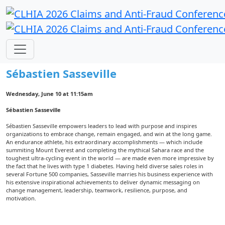
Meet our Keynote Speaker
Sébastien Sasseville
Wednesday, June 10 at 11:15am
Sébastien Sasseville
Sébastien Sasseville empowers leaders to lead with purpose and inspires
organizations to embrace change, remain engaged, and win at the long game.
An endurance athlete, his extraordinary accomplishments — which include
summiting Mount Everest and completing the mythical Sahara race and the
toughest ultra-cycling event in the world — are made even more impressive by
the fact that he lives with type 1 diabetes. Having held diverse sales roles in
several Fortune 500 companies, Sasseville marries his business experience with
his extensive inspirational achievements to deliver dynamic messaging on
change management, leadership, teamwork, resilience, purpose, and
motivation.