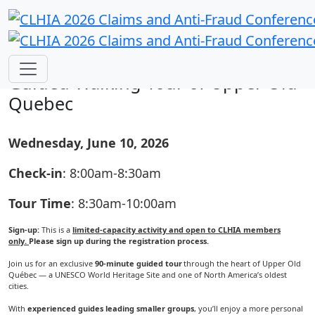
Pre-conference Networking Activity:
Guided Walking Tour of Upper Old
Quebec
Wednesday, June 10, 2026
Check-in
: 8:00am-8:30am
Tour Time
: 8:30am-10:00am
Sign-up:
This is a
limited-capacity activity and open to CLHIA members
only.
Please sign up during the registration process.
Join us for an exclusive
90-minute guided tour
through the heart of Upper Old
Québec — a UNESCO World Heritage Site and one of North America’s oldest
cities.
With
experienced guides leading smaller groups
, you’ll enjoy a more personal