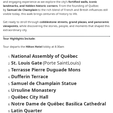
and engaging experience as we explore the city’s
fortified walls, iconic
landmarks, and hidden historic corners
. From the founding of Québec
by
Samuel de Champlain
to the rich blend of French and British influences still
visible today, this walk brings centuries of history to life.
Get ready to stroll through
cobblestone streets, grand plazas, and panoramic
viewpoints
, while discovering the stories, people, and moments that shaped this
extraordinary city.
Tour Highlights Include:
Tour departs the
Hilton Hotel
lobby at 8:30am
National Assembly of Québec
St. Louis Gate
(Porte SaintLouis)
Terrasse Pierre Duguade Mons
Dufferin Terrace
Samuel de Champlain Statue
Ursuline Monastery
Québec City Hall
Notre Dame de Québec Basilica Cathedral
Latin Quarter